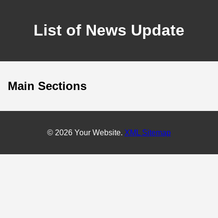
List of News Update
Main Sections
© 2026 Your Website.
XML Sitemap