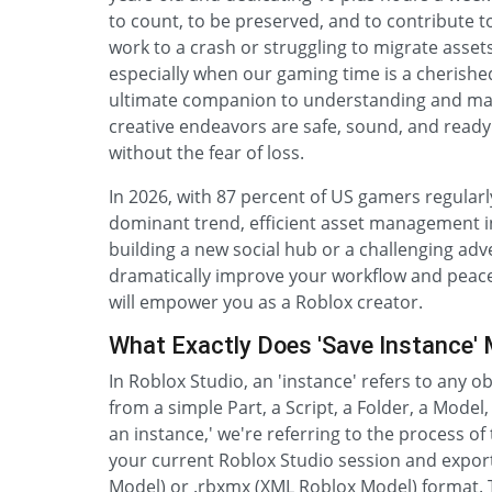
to count, to be preserved, and to contribute to
work to a crash or struggling to migrate assets
especially when our gaming time is a cherishe
ultimate companion to understanding and mas
creative endeavors are safe, sound, and ready f
without the fear of loss.
In 2026, with 87 percent of US gamers regularl
dominant trend, efficient asset management i
building a new social hub or a challenging adv
dramatically improve your workflow and peace o
will empower you as a Roblox creator.
What Exactly Does 'Save Instance' 
In Roblox Studio, an 'instance' refers to any o
from a simple Part, a Script, a Folder, a Model
an instance,' we're referring to the process of
your current Roblox Studio session and exportin
Model) or .rbxmx (XML Roblox Model) format. T