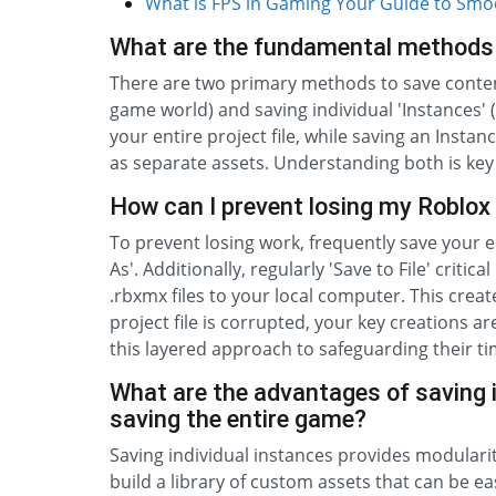
What is FPS in Gaming Your Guide to Sm
What are the fundamental methods 
There are two primary methods to save content 
game world) and saving individual 'Instances' (
your entire project file, while saving an Inst
as separate assets. Understanding both is key
How can I prevent losing my Roblox 
To prevent losing work, frequently save your ent
As'. Additionally, regularly 'Save to File' critic
.rbxmx files to your local computer. This crea
project file is corrupted, your key creations 
this layered approach to safeguarding their ti
What are the advantages of saving i
saving the entire game?
Saving individual instances provides modularity
build a library of custom assets that can be eas