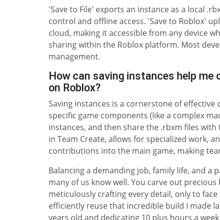
'Save to File' exports an instance as a local .
control and offline access. 'Save to Roblox' u
cloud, making it accessible from any device wh
sharing within the Roblox platform. Most dev
management.
How can saving instances help me c
on Roblox?
Saving instances is a cornerstone of effective
specific game components (like a complex mac
instances, and then share the .rbxm files wit
in Team Create, allows for specialized work, an
contributions into the main game, making tea
Balancing a demanding job, family life, and a 
many of us know well. You carve out precious 
meticulously crafting every detail, only to face 
efficiently reuse that incredible build I made
years old and dedicating 10 plus hours a week 