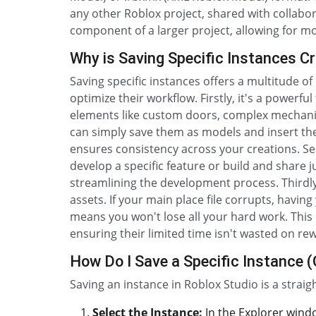
any other Roblox project, shared with collaborat
component of a larger project, allowing for 
Why is Saving Specific Instances Cr
Saving specific instances offers a multitude of
optimize their workflow. Firstly, it's a powerf
elements like custom doors, complex mechanis
can simply save them as models and insert t
ensures consistency across your creations. Seco
develop a specific feature or build and shar
streamlining the development process. Thirdly,
assets. If your main place file corrupts, having
means you won't lose all your hard work. This i
ensuring their limited time isn't wasted on re
How Do I Save a Specific Instance (
Saving an instance in Roblox Studio is a strai
Select the Instance:
In the Explorer windo