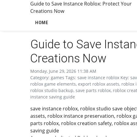
Guide to Save Instance Roblox: Protect Your
Creations Now
HOME
Guide to Save Instan
Creations Now
Monday, June 29, 2026 11:38 AM
Category: games Tags: save instance roblox Key: save
roblox game elements, export roblox assets, roblox 
roblox studio backup, save parts roblox, roblox crea
instance saving guide
save instance roblox, roblox studio save obje
assets, roblox instance preservation, roblox 
parts roblox, roblox creation safety, roblox a
saving guide