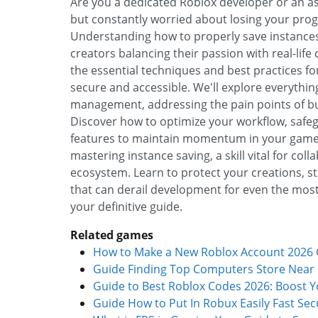
Are you a dedicated Roblox developer or an asp
but constantly worried about losing your progr
Understanding how to properly save instances 
creators balancing their passion with real-li
the essential techniques and best practices fo
secure and accessible. We'll explore everythin
management, addressing the pain points of bus
Discover how to optimize your workflow, safeg
features to maintain momentum in your game 
mastering instance saving, a skill vital for co
ecosystem. Learn to protect your creations, s
that can derail development for even the most
your definitive guide.
Related games
How to Make a New Roblox Account 2026 G
Guide Finding Top Computers Store Near
Guide to Best Roblox Codes 2026: Boost 
Guide How to Put In Robux Easily Fast Sec