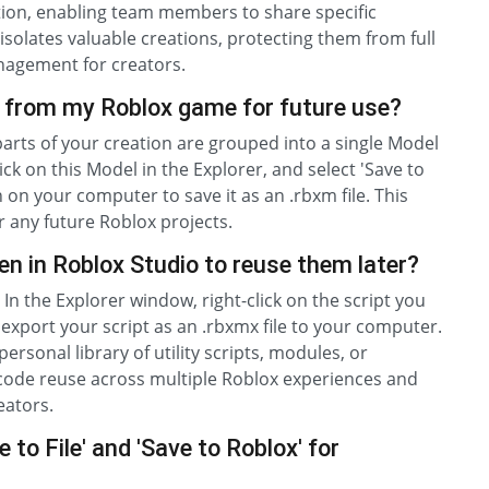
ation, enabling team members to share specific
solates valuable creations, protecting them from full
nagement for creators.
 from my Roblox game for future use?
 parts of your creation are grouped into a single Model
ick on this Model in the Explorer, and select 'Save to
 on your computer to save it as an .rbxm file. This
 any future Roblox projects.
ten in Roblox Studio to reuse them later?
 In the Explorer window, right-click on the script you
ll export your script as an .rbxmx file to your computer.
personal library of utility scripts, modules, or
t code reuse across multiple Roblox experiences and
eators.
to File' and 'Save to Roblox' for