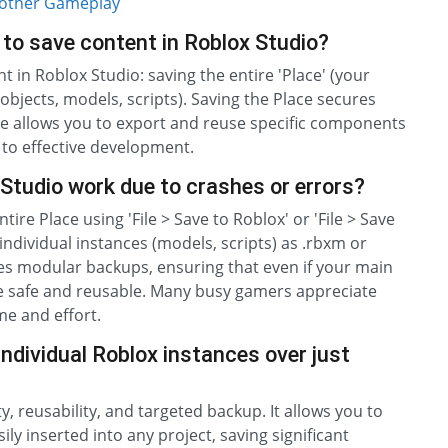
oother Gameplay
to save content in Roblox Studio?
in Roblox Studio: saving the entire 'Place' (your
objects, models, scripts). Saving the Place secures
ance allows you to export and reuse specific components
 to effective development.
Studio work due to crashes or errors?
ire Place using 'File > Save to Roblox' or 'File > Save
al individual instances (models, scripts) as .rbxm or
tes modular backups, ensuring that even if your main
are safe and reusable. Many busy gamers appreciate
me and effort.
ndividual Roblox instances over just
, reusability, and targeted backup. It allows you to
ily inserted into any project, saving significant