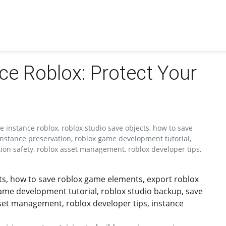
ce Roblox: Protect Your
 instance roblox, roblox studio save objects, how to save
instance preservation, roblox game development tutorial,
tion safety, roblox asset management, roblox developer tips,
cts, how to save roblox game elements, export roblox
game development tutorial, roblox studio backup, save
sset management, roblox developer tips, instance