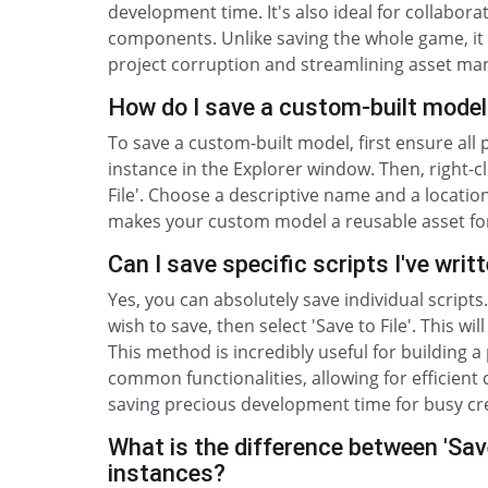
development time. It's also ideal for collabor
components. Unlike saving the whole game, it i
project corruption and streamlining asset ma
How do I save a custom-built model
To save a custom-built model, first ensure all
instance in the Explorer window. Then, right-cl
File'. Choose a descriptive name and a location
makes your custom model a reusable asset for
Can I save specific scripts I've writ
Yes, you can absolutely save individual scripts.
wish to save, then select 'Save to File'. This wi
This method is incredibly useful for building a 
common functionalities, allowing for efficien
saving precious development time for busy cr
What is the difference between 'Save 
instances?