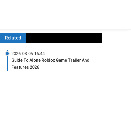
Related
2026-08-05 16:44
Guide To Alone Roblox Game Trailer And
Features 2026