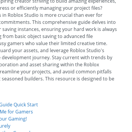
iring creator striving to build amazing experiences,
ess or efficiently managing your project files?
in Roblox Studio is more crucial than ever for
fe commitments. This comprehensive guide delves into
r saving instances, ensuring your hard work is always
g from basic object saving to advanced file
y gamers who value their limited creative time.
uard your assets, and leverage Roblox Studio's
development journey. Stay current with trends by
llaboration and asset sharing within the Roblox
treamline your projects, and avoid common pitfalls
 seasoned builders. This resource is designed to be
uide Quick Start
 Me for Gamers
Your Gaming!
urely