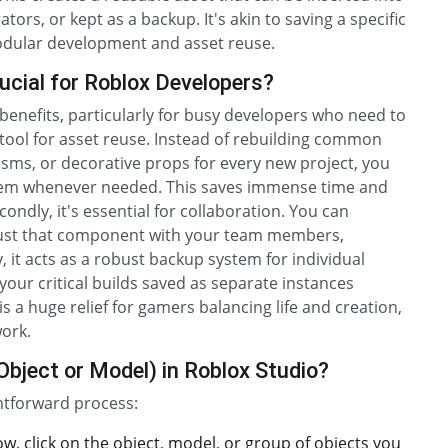
ors, or kept as a backup. It's akin to saving a specific
modular development and asset reuse.
ucial for Roblox Developers?
 benefits, particularly for busy developers who need to
ul tool for asset reuse. Instead of rebuilding common
ms, or decorative props for every new project, you
hem whenever needed. This saves immense time and
ndly, it's essential for collaboration. You can
e just that component with your team members,
 it acts as a robust backup system for individual
 your critical builds saved as separate instances
s a huge relief for gamers balancing life and creation,
work.
Object or Model) in Roblox Studio?
ghtforward process:
w, click on the object, model, or group of objects you