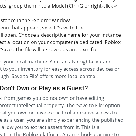
ects, group them into a Model (Ctrl+G or right-click >
nstance in the Explorer window.
u that appears, select 'Save to File'.
ill open. Choose a descriptive name for your instance
select a location on your computer (a dedicated 'Roblox
ave'. The file will be saved as an .rbxm file.
on your local machine. You can also right-click and
it to your inventory for easy access across devices or
ough 'Save to File' offers more local control.
Don't Own or Play as a Guest?
ox' from games you do not own or have editing
rotect intellectual property. The 'Save to File' option
that you own or have explicit collaborative access to
e as a user, you are simply experiencing the published
 allow you to extract assets from it. This is a
ithin the Roblox platform. Any methods claiming to