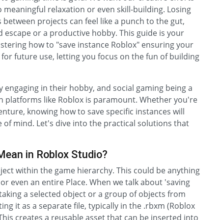
 meaningful relaxation or even skill-building. Losing
 between projects can feel like a punch to the gut,
d escape or a productive hobby. This guide is your
tering how to "save instance Roblox" ensuring your
or future use, letting you focus on the fun of building
y engaging in their hobby, and social gaming being a
n platforms like Roblox is paramount. Whether you're
enture, knowing how to save specific instances will
f mind. Let's dive into the practical solutions that
Mean in Roblox Studio?
bject within the game hierarchy. This could be anything
, or even an entire Place. When we talk about 'saving
 taking a selected object or a group of objects from
g it as a separate file, typically in the .rbxm (Roblox
his creates a reusable asset that can be inserted into