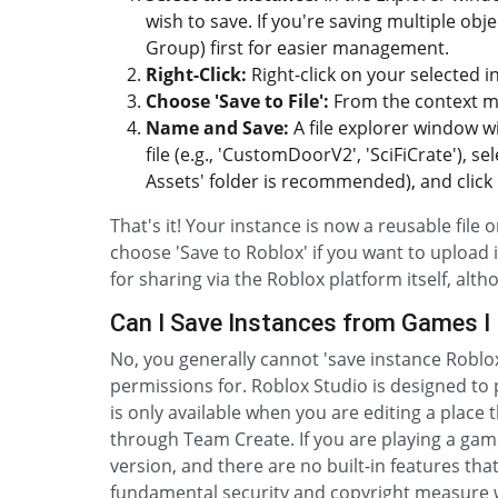
wish to save. If you're saving multiple obj
Group) first for easier management.
Right-Click:
Right-click on your selected i
Choose 'Save to File':
From the context men
Name and Save:
A file explorer window w
file (e.g., 'CustomDoorV2', 'SciFiCrate'), 
Assets' folder is recommended), and click 'S
That's it! Your instance is now a reusable file 
choose 'Save to Roblox' if you want to upload 
for sharing via the Roblox platform itself, alth
Can I Save Instances from Games I 
No, you generally cannot 'save instance Robl
permissions for. Roblox Studio is designed to p
is only available when you are editing a place 
through Team Create. If you are playing a gam
version, and there are no built-in features that
fundamental security and copyright measure w