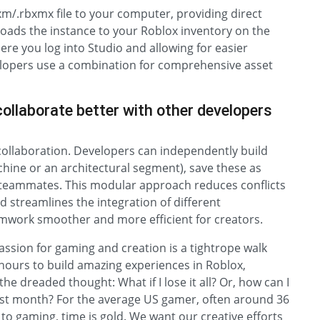
rbxm/.rbxmx file to your computer, providing direct
ploads the instance to your Roblox inventory on the
ere you log into Studio and allowing for easier
elopers use a combination for comprehensive asset
ollaborate better with other developers
 collaboration. Developers can independently build
hine or an architectural segment), save these as
h teammates. This modular approach reduces conflicts
d streamlines the integration of different
mwork smoother and more efficient for creators.
passion for gaming and creation is a tightrope walk
hours to build amazing experiences in Roblox,
the dreaded thought: What if I lose it all? Or, how can I
 last month? For the average US gamer, often around 36
to gaming, time is gold. We want our creative efforts