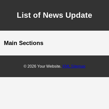
List of News Update
Main Sections
© 2026 Your Website.
XML Sitemap