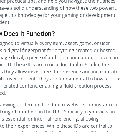
er practical tips, and help you navigate the nuances
ll have a solid understanding of how these two powerful
rage this knowledge for your gaming or development
ient.
w Does It Function?
signed to virtually every item, asset, game, or user
as a digital fingerprint for anything created or hosted
mage decal, a piece of audio, an animation, or even an
t ID. These IDs are crucial for Roblox Studio, the
s they allow developers to reference and incorporate
cific user content. They are fundamental to how Roblox
generated content, enabling a fluid creation process
ed.
viewing an item on the Roblox website. For instance, if
tring of numbers in the URL. Similarly, if you view an
 is essential for internal referencing, allowing
o their experiences. While these IDs are central to