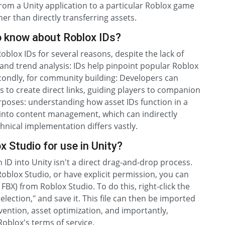
from a Unity application to a particular Roblox game
er than directly transferring assets.
o know about Roblox IDs?
blox IDs for several reasons, despite the lack of
h and trend analysis: IDs help pinpoint popular Roblox
econdly, for community building: Developers can
 to create direct links, guiding players to companion
urposes: understanding how asset IDs function in a
s into content management, which can indirectly
chnical implementation differs vastly.
 Studio for use in Unity?
 ID into Unity isn't a direct drag-and-drop process.
Roblox Studio, or have explicit permission, you can
FBX) from Roblox Studio. To do this, right-click the
lection," and save it. This file can then be imported
vention, asset optimization, and importantly,
Roblox's terms of service.