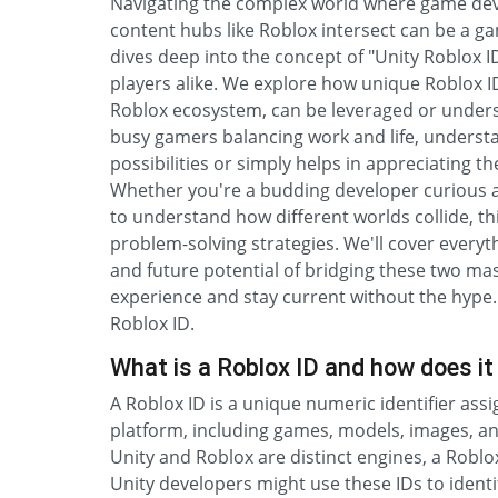
Navigating the complex world where game dev
content hubs like Roblox intersect can be a 
dives deep into the concept of "Unity Roblox I
players alike. We explore how unique Roblox ID
Roblox ecosystem, can be leveraged or unders
busy gamers balancing work and life, underst
possibilities or simply helps in appreciating t
Whether you're a budding developer curious a
to understand how different worlds collide, this
problem-solving strategies. We'll cover everyth
and future potential of bridging these two ma
experience and stay current without the hype. T
Roblox ID.
What is a Roblox ID and how does it 
A Roblox ID is a unique numeric identifier ass
platform, including games, models, images, and a
Unity and Roblox are distinct engines, a Roblox
Unity developers might use these IDs to identif