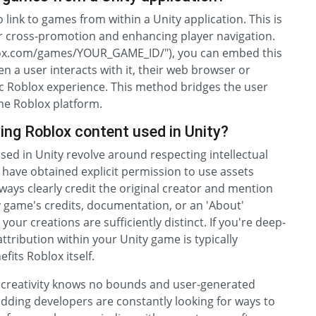
 link to games from within a Unity application. This is
r cross-promotion and enhancing player navigation.
oblox.com/games/YOUR_GAME_ID/"), you can embed this
en a user interacts with it, their web browser or
ific Roblox experience. This method bridges the user
he Roblox platform.
ting Roblox content used in Unity?
used in Unity revolve around respecting intellectual
 have obtained explicit permission to use assets
ways clearly credit the original creator and mention
y game's credits, documentation, or an 'About'
our creations are sufficiently distinct. If you're deep-
attribution within your Unity game is typically
efits Roblox itself.
e creativity knows no bounds and user-generated
ding developers are constantly looking for ways to