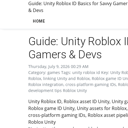
Guide: Unity Roblox ID Basics for Savvy Gamer
& Devs
HOME
Guide: Unity Roblox 
Gamers & Devs
Thursday, July 9, 2026 00:29 AM
Category: games Tags: unity roblox id Key: Unity Ro
Roblox, linking Unity and Roblox, Roblox game ID Uni
Roblox integration, cross-platform gaming IDs, Robl
development tips Roblox Unity
Unity Roblox ID, Roblox asset ID Unity, Unity
Roblox game ID Unity, Unity assets for Roblox,
cross-platform gaming IDs, Roblox asset pipel
Roblox Unity