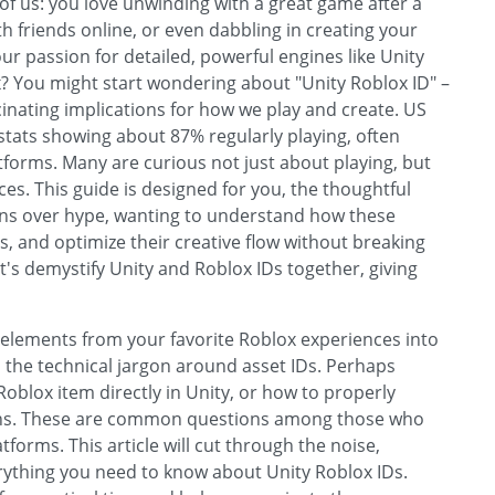
of us: you love unwinding with a great game after a
ith friends online, or even dabbling in creating your
r passion for detailed, powerful engines like Unity
x? You might start wondering about "Unity Roblox ID" –
inating implications for how we play and create. US
stats showing about 87% regularly playing, often
forms. Many are curious not just about playing, but
ces. This guide is designed for you, the thoughtful
ions over hype, wanting to understand how these
 and optimize their creative flow without breaking
et's demystify Unity and Roblox IDs together, giving
 elements from your favorite Roblox experiences into
d the technical jargon around asset IDs. Perhaps
 Roblox item directly in Unity, or how to properly
ions. These are common questions among those who
forms. This article will cut through the noise,
rything you need to know about Unity Roblox IDs.