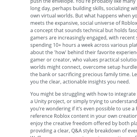
push the envelope. You're probably like many 
long day, perhaps building skills, socializing w
own virtual worlds. But what happens when you
meets the expansive, social universe of Roblo
a concept that sounds technical but holds fasc
gamers are increasingly engaged, with recent 
spending 10+ hours a week across various plat
about the 'how' behind their favorite experien
gamer or creator, who values practical solut
worlds might connect, overcome setup hurdles,
the bank or sacrificing precious family time. L
you the clear, actionable insights you need.
You might be struggling with how to integrate
a Unity project, or simply trying to understan
you’re wondering if it’s even possible to use a
reference Roblox content in your own creat
enjoy the creative freedom offered by both plat
providing a clear, Q&A style breakdown of eve