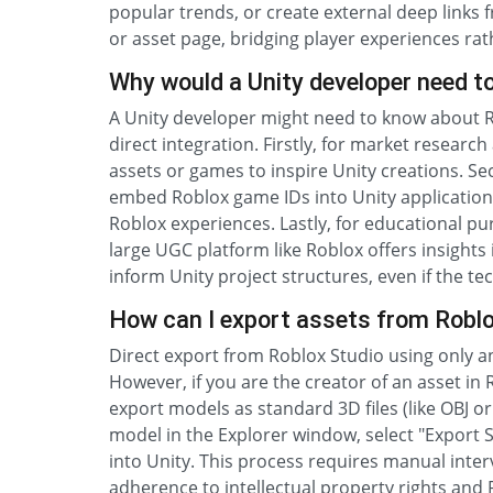
popular trends, or create external deep links 
or asset page, bridging player experiences rath
Why would a Unity developer need t
A Unity developer might need to know about Ro
direct integration. Firstly, for market researc
assets or games to inspire Unity creations. S
embed Roblox game IDs into Unity applications
Roblox experiences. Lastly, for educational p
large UGC platform like Roblox offers insight
inform Unity project structures, even if the te
How can I export assets from Roblox
Direct export from Roblox Studio using only an
However, if you are the creator of an asset in 
export models as standard 3D files (like OBJ or 
model in the Explorer window, select "Export Se
into Unity. This process requires manual inter
adherence to intellectual property rights and 