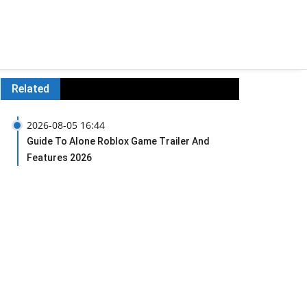
Related
2026-08-05 16:44
Guide To Alone Roblox Game Trailer And
Features 2026