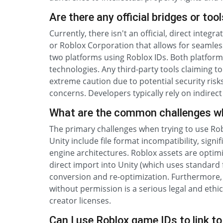
Are there any official bridges or to
Currently, there isn't an official, direct inte
or Roblox Corporation that allows for seamles
two platforms using Roblox IDs. Both platfor
technologies. Any third-party tools claiming 
extreme caution due to potential security risks
concerns. Developers typically rely on indirect
What are the common challenges whe
The primary challenges when trying to use Robl
Unity include file format incompatibility, signi
engine architectures. Roblox assets are optim
direct import into Unity (which uses standard
conversion and re-optimization. Furthermore,
without permission is a serious legal and ethic
creator licenses.
Can I use Roblox game IDs to link t