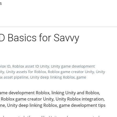
s
ID Basics for Savvy
blox ID, Roblox asset ID Unity, Unity game development
ty, Unity assets for Roblox, Roblox game creator Unity, Unity
ox asset pipeline, Unity deep linking Roblox, game
 game development Roblox, linking Unity and Roblox,
 Roblox game creator Unity, Unity Roblox integration,
ine, Unity deep linking Roblox, game development tips