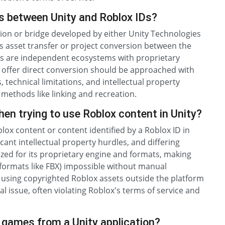
ols between Unity and Roblox IDs?
gration or bridge developed by either Unity Technologies
s asset transfer or project conversion between the
ms are independent ecosystems with proprietary
to offer direct conversion should be approached with
, technical limitations, and intellectual property
 methods like linking and recreation.
n trying to use Roblox content in Unity?
ox content or content identified by a Roblox ID in
ficant intellectual property hurdles, and differing
ized for its proprietary engine and formats, making
 formats like FBX) impossible without manual
 using copyrighted Roblox assets outside the platform
al issue, often violating Roblox's terms of service and
o games from a Unity application?