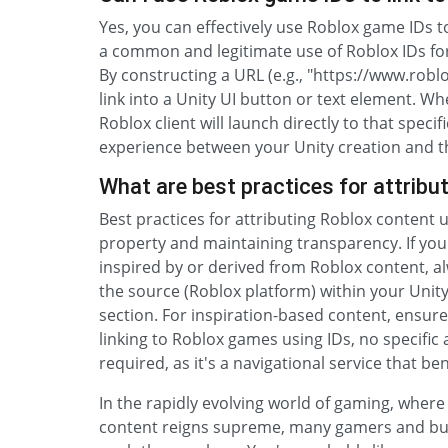
Yes, you can effectively use Roblox game IDs to
a common and legitimate use of Roblox IDs fo
By constructing a URL (e.g., "https://www.r
link into a Unity UI button or text element. Wh
Roblox client will launch directly to that spec
experience between your Unity creation and t
What are best practices for attribu
Best practices for attributing Roblox content 
property and maintaining transparency. If you
inspired by or derived from Roblox content, al
the source (Roblox platform) within your Unit
section. For inspiration-based content, ensure y
linking to Roblox games using IDs, no specific 
required, as it's a navigational service that ben
In the rapidly evolving world of gaming, wher
content reigns supreme, many gamers and bud