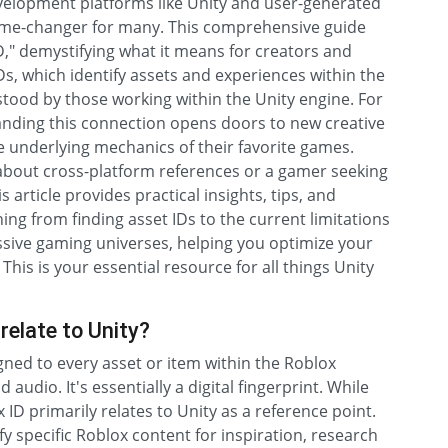
elopment platforms like Unity and user-generated
game-changer for many. This comprehensive guide
D," demystifying what it means for creators and
s, which identify assets and experiences within the
tood by those working within the Unity engine. For
anding this connection opens doors to new creative
he underlying mechanics of their favorite games.
bout cross-platform references or a gamer seeking
 article provides practical insights, tips, and
ing from finding asset IDs to the current limitations
ssive gaming universes, helping you optimize your
his is your essential resource for all things Unity
relate to Unity?
igned to every asset or item within the Roblox
udio. It's essentially a digital fingerprint. While
 ID primarily relates to Unity as a reference point.
y specific Roblox content for inspiration, research