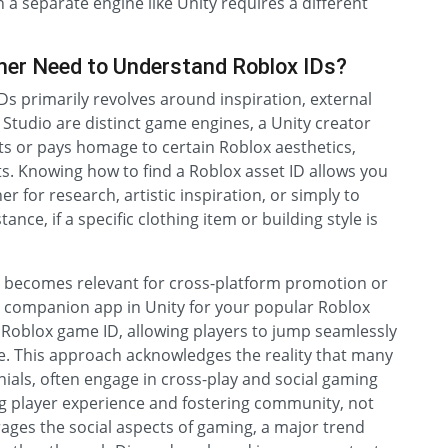
n a separate engine like Unity requires a different
mer Need to Understand Roblox IDs?
Ds primarily revolves around inspiration, external
 Studio are distinct game engines, a Unity creator
 or pays homage to certain Roblox aesthetics,
ts. Knowing how to find a Roblox asset ID allows you
r for research, artistic inspiration, or simply to
nce, if a specific clothing item or building style is
ID becomes relevant for cross-platform promotion or
a companion app in Unity for your popular Roblox
 Roblox game ID, allowing players to jump seamlessly
e. This approach acknowledges the reality that many
ials, often engage in cross-play and social gaming
ng player experience and fostering community, not
erages the social aspects of gaming, a major trend