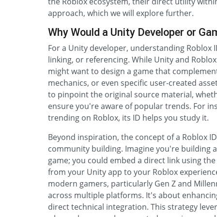
the Roblox ecosystem, their direct utility withi
approach, which we will explore further.
Why Would a Unity Developer or Ga
For a Unity developer, understanding Roblox I
linking, or referencing. While Unity and Roblox
might want to design a game that complements
mechanics, or even specific user-created asse
to pinpoint the original source material, whethe
ensure you're aware of popular trends. For insta
trending on Roblox, its ID helps you study it.
Beyond inspiration, the concept of a Roblox 
community building. Imagine you're building 
game; you could embed a direct link using the
from your Unity app to your Roblox experienc
modern gamers, particularly Gen Z and Millenn
across multiple platforms. It's about enhanci
direct technical integration. This strategy lev