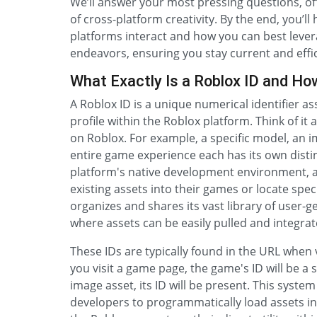
We’ll answer your most pressing questions, off
of cross-platform creativity. By the end, you’
platforms interact and how you can best leve
endeavors, ensuring you stay current and effic
What Exactly Is a Roblox ID and Ho
A Roblox ID is a unique numerical identifier as
profile within the Roblox platform. Think of it 
on Roblox. For example, a specific model, an i
entire game experience each has its own distinc
platform's native development environment, a
existing assets into their games or locate spe
organizes and shares its vast library of user-
where assets can be easily pulled and integrat
These IDs are typically found in the URL when 
you visit a game page, the game's ID will be a s
image asset, its ID will be present. This system
developers to programmatically load assets int