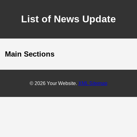
List of News Update
Main Sections
© 2026 Your Website.
XML Sitemap